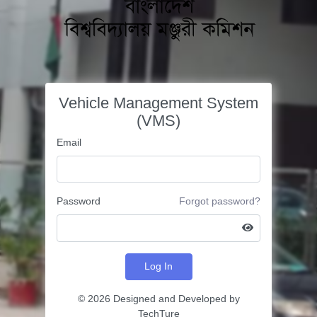
Vehicle Management System
(VMS)
Email
Password
Forgot password?
Log In
©
2026 Designed and Developed by
TechTure